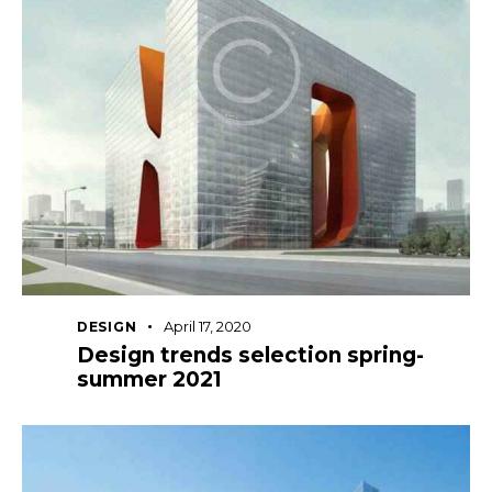
April 17, 2020
DESIGN
Design trends selection spring-
summer 2021