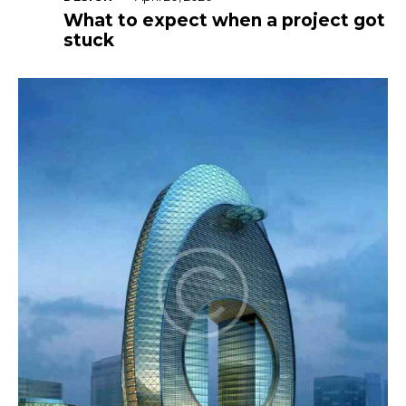
What to expect when a project got
stuck