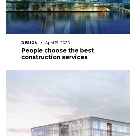
April 19, 2020
DESIGN
People choose the best
construction services