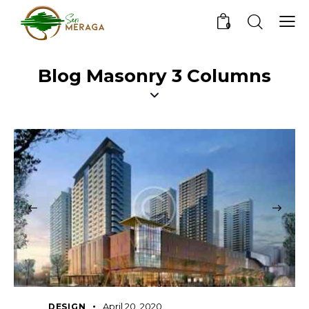
0
Blog Masonry 3 Columns
April 20, 2020
DESIGN