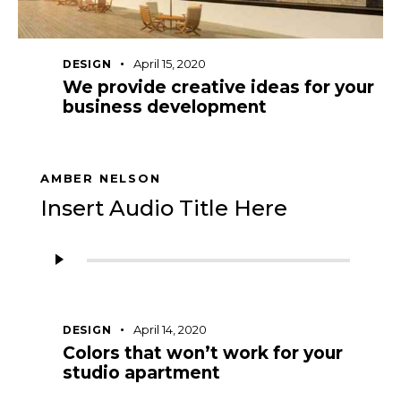
April 15, 2020
DESIGN
We provide creative ideas for your
business development
AMBER NELSON
Insert Audio Title Here
Audio
Player
April 14, 2020
DESIGN
Colors that won’t work for your
studio apartment