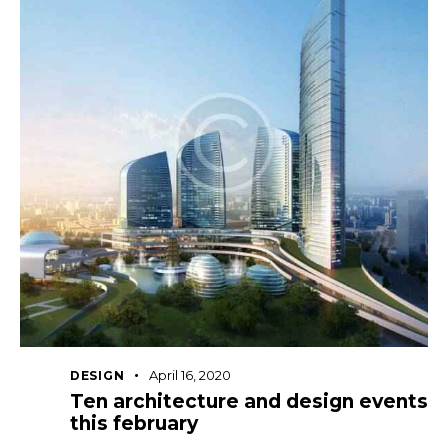
April 16, 2020
DESIGN
Ten architecture and design events
this february