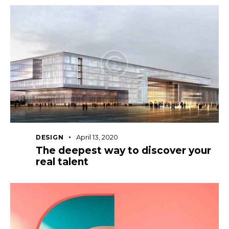
April 13, 2020
DESIGN
The deepest way to discover your
real talent