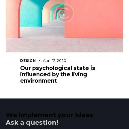
April 12, 2020
DESIGN
Our psychological state is
influenced by the living
environment
We implement your ideas​
Ask a question!
_