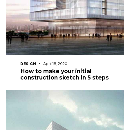
April 18, 2020
DESIGN
How to make your initial
construction sketch in 5 steps