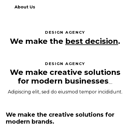
About Us
DESIGN AGENCY
We make the
best decisions
.
DESIGN AGENCY
We make creative solutions
for modern
businesses
_
Adipiscing elit, sed do eiusmod tempor incididunt.
We make the creative solutions for
modern brands.