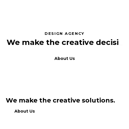
DESIGN AGENCY
We make the creative
dec
_
About Us
We make the creative solutions.
About Us