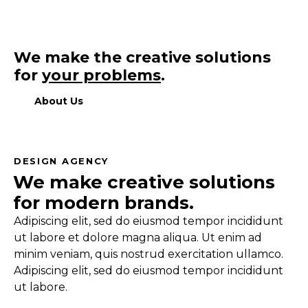
We make the creative solutions
for
your problems
.
About Us
DESIGN AGENCY
We make creative solutions
for modern brands.
Adipiscing elit, sed do eiusmod tempor incididunt
ut labore et dolore magna aliqua. Ut enim ad
minim veniam, quis nostrud exercitation ullamco.
Adipiscing elit, sed do eiusmod tempor incididunt
ut labore.