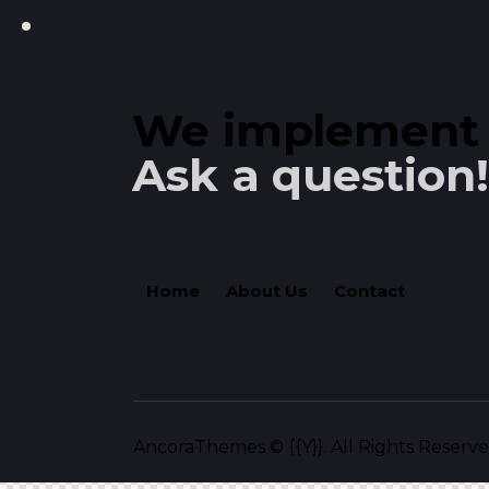
We implement y
Ask a question!
Home
About Us
Contact
AncoraThemes
© {{Y}}. All Rights Reserve