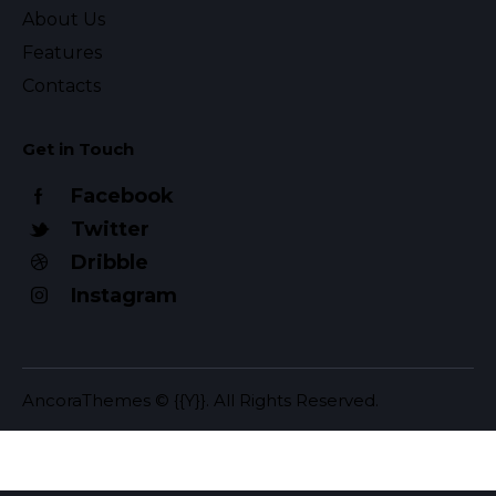
About Us
Features
Contacts
Get in Touch
Facebook
Twitter
Dribble
Instagram
AncoraThemes
© {{Y}}. All Rights Reserved.