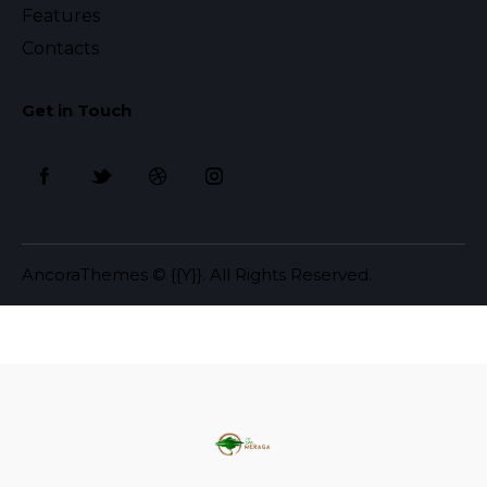
Features
Contacts
Get in Touch
AncoraThemes
© {{Y}}. All Rights Reserved.