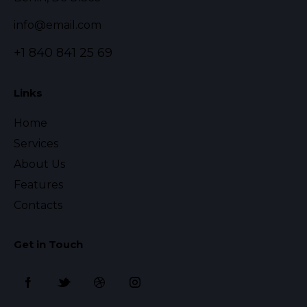
info@email.com
+1 840 841 25 69
Links
Home
Services
About Us
Features
Contacts
Get in Touch