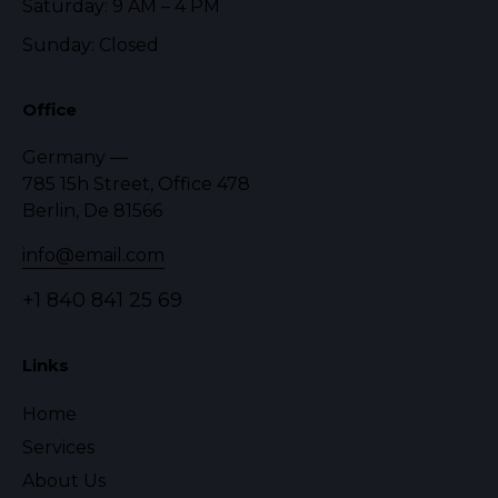
Saturday: 9 AM – 4 PM
Sunday: Closed
Office
Germany —
785 15h Street, Office 478
Berlin, De 81566
info@email.com
+1 840 841 25 69
Links
Home
Services
About Us