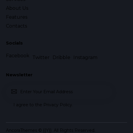
About Us
Features
Contacts
Socials
Facebook
Twitter
Dribble
Instagram
Newsletter
Subscr
I agree to the
Privacy Policy
.
ibe
AncoraThemes
© {{Y}}. All Rights Reserved.