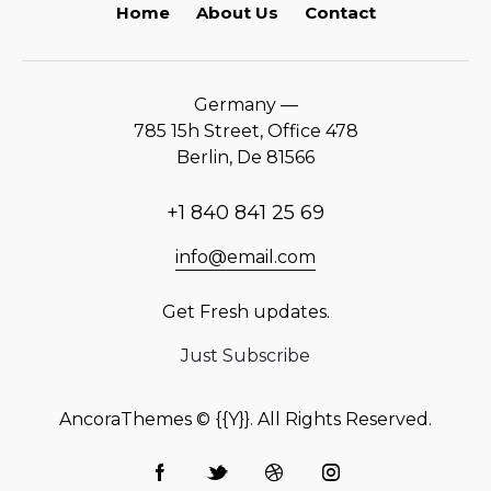
Home
About Us
Contact
Germany —
785 15h Street, Office 478
Berlin, De 81566
+1 840 841 25 69
info@email.com
Get Fresh updates.
Just Subscribe
AncoraThemes
© {{Y}}. All Rights Reserved.