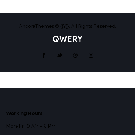
AncoraThemes
© {{Y}}. All Rights Reserved.
Working Hours
Mon-Fri: 9 AM – 6 PM