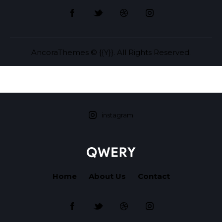
AncoraThemes
© {{Y}}. All Rights Reserved.
instagram
Home
About Us
Contact