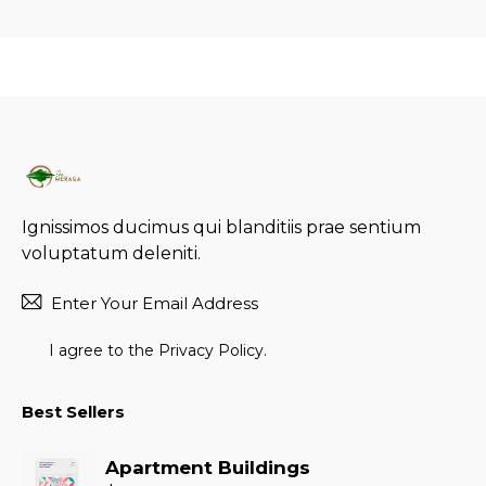
Ignissimos ducimus qui blanditiis prae sentium
voluptatum deleniti.
Subscr
I agree to the
Privacy Policy
.
Best Sellers
Apartment Buildings