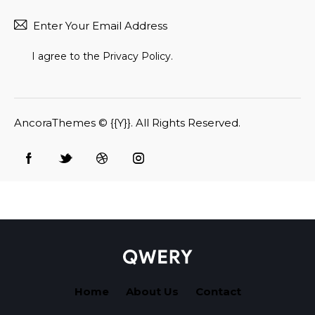
Subscr
I agree to the
Privacy Policy
.
AncoraThemes
© {{Y}}. All Rights Reserved.
Home
About Us
Contact