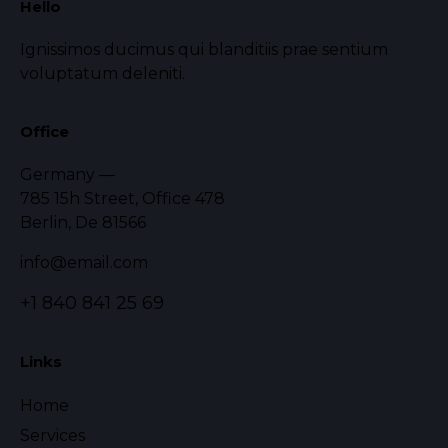
Hello
Ignissimos ducimus qui blanditiis prae sentium
voluptatum deleniti.
Office
Germany —
785 15h Street, Office 478
Berlin, De 81566
info@email.com
+1 840 841 25 69
Links
Home
Services