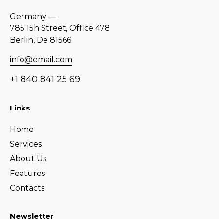
Germany —
785 15h Street, Office 478
Berlin, De 81566
info@email.com
+1 840 841 25 69
Links
Home
Services
About Us
Features
Contacts
Newsletter