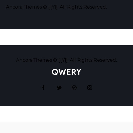
AncoraThemes
© {{Y}}. All Rights Reserved.
AncoraThemes
© {{Y}}. All Rights Reserved.