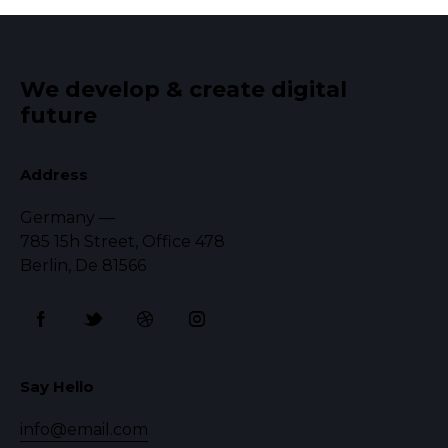
We develop & create digital
future
Address
Germany —
785 15h Street, Office 478
Berlin, De 81566
Say Hello
info@email.com