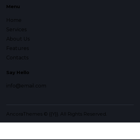
Menu
Home
Services
About Us
Features
Contacts
Say Hello
info@email.com
AncoraThemes
© {{Y}}. All Rights Reserved.