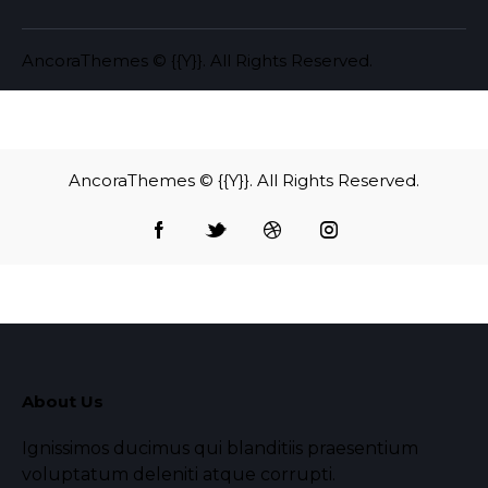
AncoraThemes
© {{Y}}. All Rights Reserved.
AncoraThemes
© {{Y}}. All Rights Reserved.
About Us
Ignissimos ducimus qui blanditiis praesentium
voluptatum deleniti atque corrupti.