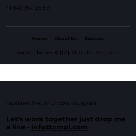
+1 840 841 25 69
Home
About Us
Contact
AncoraThemes
© {{Y}}. All Rights Reserved.
Facebook
Twitter
Dribble
Instagram
Let's work together
just drop me
a line -
info@xmpl.com