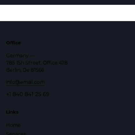
Office
Germany —
785 15h Street, Office 478
Berlin, De 81566
info@email.com
+1 840 841 25 69
Links
Home
Services