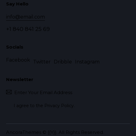
Say Hello
info@email.com
+1 840 841 25 69
Socials
Facebook
Twitter
Dribble
Instagram
Newsletter
Subscr
I agree to the
Privacy Policy
.
AncoraThemes
© {{Y}}. All Rights Reserved.