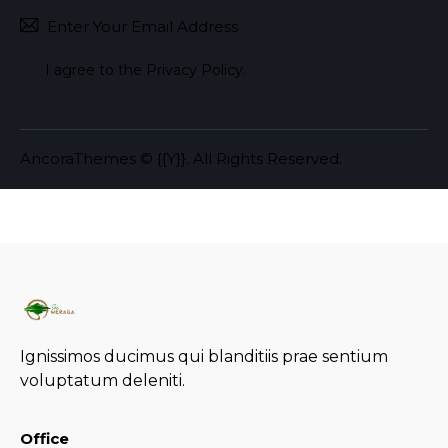
Subscr
I agree to the
Privacy Policy
.
AncoraThemes
© {{Y}}. All Rights Reserved.
Ignissimos ducimus qui blanditiis prae sentium
voluptatum deleniti.
Office