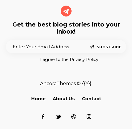
Get the best blog stories
into your
inbox!
SUBSCRIBE
I agree to the
Privacy Policy
.
AncoraThemes
© {{Y}}.
Home
About Us
Contact