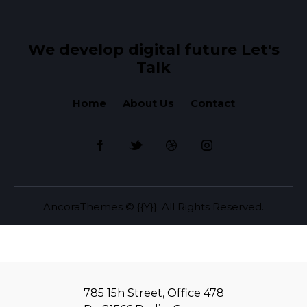
We develop digital future​
Let's
Talk
Home
About Us
Contact
AncoraThemes
© {{Y}}. All Rights Reserved.
785 15h Street, Office 478