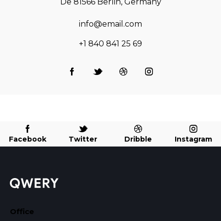
De 81566 Berlin, Germany
info@email.com
+1 840 841 25 69
Facebook
Twitter
Dribble
Instagram
Office