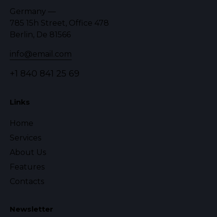
Germany —
785 15h Street, Office 478
Berlin, De 81566
info@email.com
+1 840 841 25 69
Links
Home
Services
About Us
Features
Contacts
Newsletter