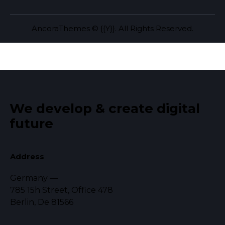
AncoraThemes
© {{Y}}. All Rights Reserved.
We develop & create
digital
future
Address
Germany —
785 15h Street, Office 478
Berlin, De 81566