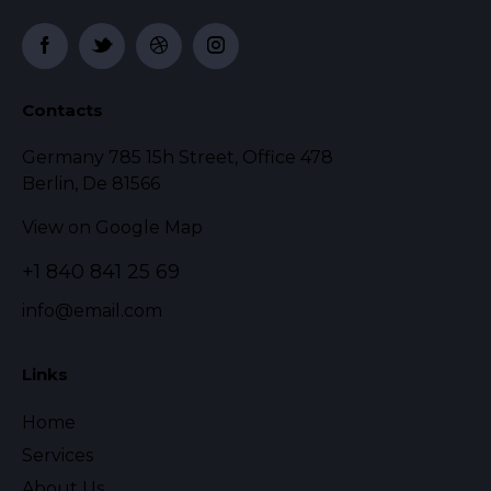
Contacts
Germany 785 15h Street, Office 478
Berlin, De 81566
View on Google Map
+1 840 841 25 69
info@email.com
Links
Home
Services
About Us