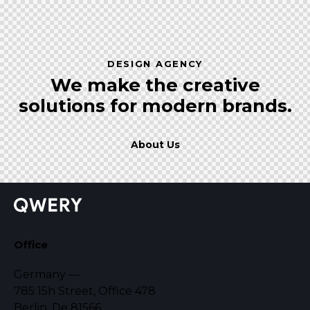
DESIGN AGENCY
We make the creative
solutions
for modern brands.
About Us
Office
Germany —
785 15h Street, Office 478
Berlin, De 81566