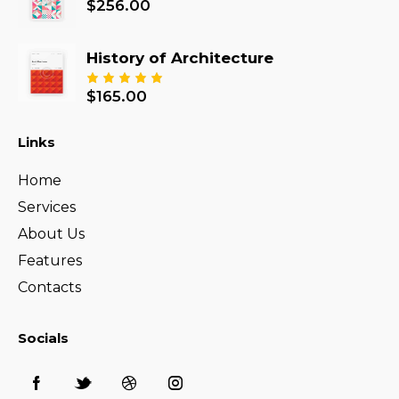
$
256.00
History of Architecture
$
165.00
Rated
5.00
out
of 5
Links
Home
Services
About Us
Features
Contacts
Socials