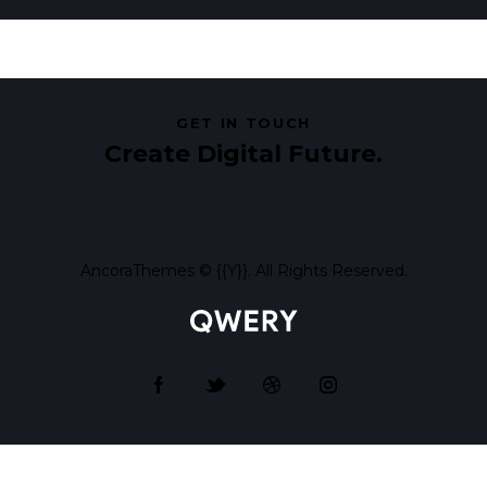
GET IN TOUCH
Create Digital Future.
AncoraThemes
© {{Y}}. All Rights Reserved.