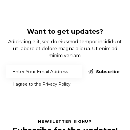
Want to get updates?
Adipiscing elit, sed do eiusmod tempor incididunt
ut labore et dolore magna aliqua. Ut enim ad
minim veniam.
Subscribe
I agree to the
Privacy Policy
.
NEWSLETTER SIGNUP