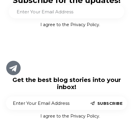
Subscribe for the updates!
Sub
scri
I agree to the
Privacy Policy
.
be
Get the best blog stories
into your
inbox!
SUBSCRIBE
I agree to the
Privacy Policy
.