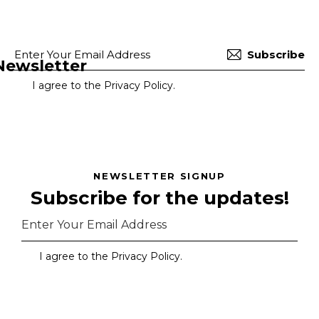
Subscribe
Newsletter
I agree to the
Privacy Policy
.
NEWSLETTER SIGNUP
Subscribe for the updates!
Subscr
I agree to the
Privacy Policy
.