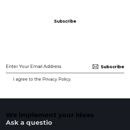
Subscribe
Subscribe
I agree to the
Privacy Policy
.
We implement your ideas​
Ask a question
_