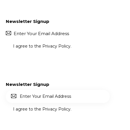
Newsletter Signup
Subscr
I agree to the
Privacy Policy
.
Newsletter Signup
Subscr
I agree to the
Privacy Policy
.
ibe