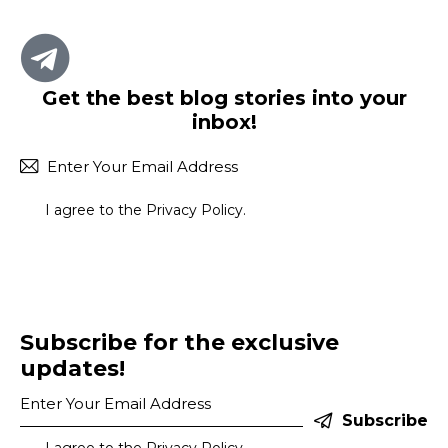
Get the best blog stories
into your
inbox!
Subscr
I agree to the
Privacy Policy
.
Subscribe for the exclusive
updates!
Subscribe
I agree to the
Privacy Policy
.