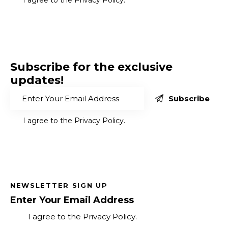
Subscribe for the exclusive
updates!
Subscribe
I agree to the
Privacy Policy
.
NEWSLETTER SIGN UP
Subscribe
I agree to the
Privacy Policy
.