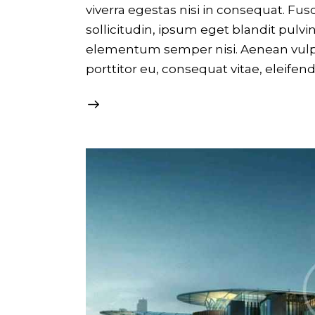
viverra egestas nisi in consequat. F
sollicitudin, ipsum eget blandit pulvi
elementum semper nisi. Aenean vulput
porttitor eu, consequat vitae, eleifen