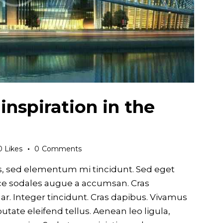
 inspiration in the
0
Likes
0
Comments
s, sed elementum mi tincidunt. Sed eget
usce sodales augue a accumsan. Cras
nar. Integer tincidunt. Cras dapibus. Vivamus
ate eleifend tellus. Aenean leo ligula,