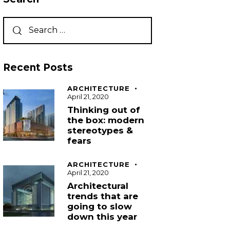
Recent Posts
ARCHITECTURE
April 21, 2020
Thinking out of
the box: modern
stereotypes &
fears
ARCHITECTURE
April 21, 2020
Architectural
trends that are
going to slow
down this year