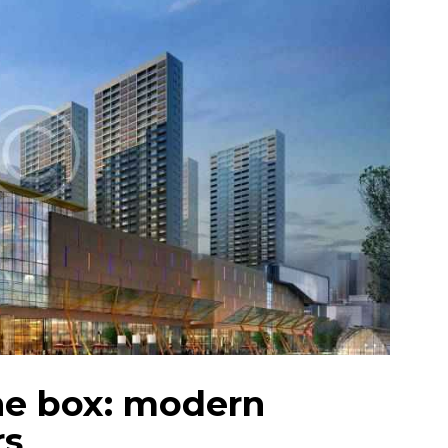
he box: modern
rs