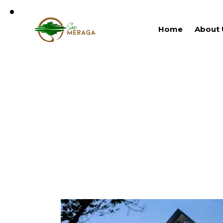
Home
About 