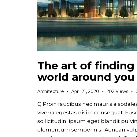
The art of finding
world around you
Architecture
April 21, 2020
202
Views
Q Proin faucibus nec mauris a sodale
viverra egestas nisi in consequat. F
sollicitudin, ipsum eget blandit pulvi
elementum semper nisi. Aenean vulput