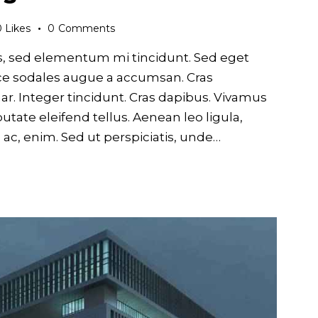
0
Likes
0
Comments
s, sed elementum mi tincidunt. Sed eget
usce sodales augue a accumsan. Cras
nar. Integer tincidunt. Cras dapibus. Vivamus
ate eleifend tellus. Aenean leo ligula,
d ac, enim. Sed ut perspiciatis, unde…