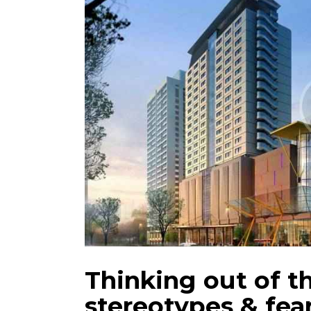
Thinking out of t
stereotypes & fea