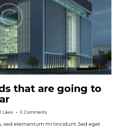
ds that are going to
ar
0
Likes
0
Comments
s, sed elementum mi tincidunt. Sed eget