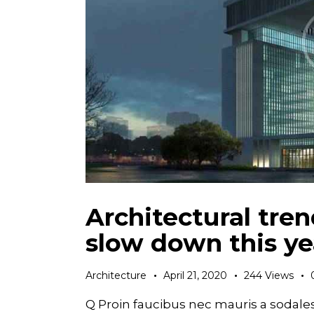
Architectural tren
slow down this ye
Architecture
April 21, 2020
244
Views
Q Proin faucibus nec mauris a sodale