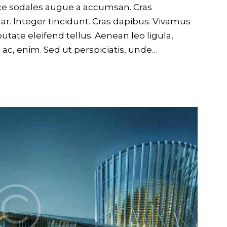
usce sodales augue a accumsan. Cras
nar. Integer tincidunt. Cras dapibus. Vivamus
ate eleifend tellus. Aenean leo ligula,
d ac, enim. Sed ut perspiciatis, unde…