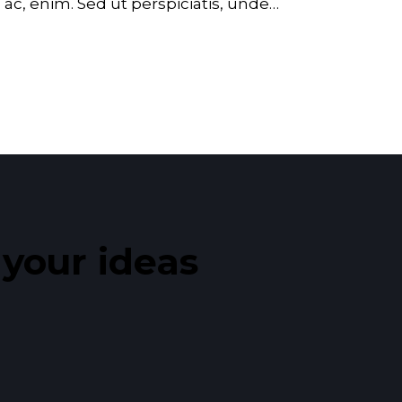
d ac, enim. Sed ut perspiciatis, unde…
our ideas​
_