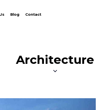
Us
Blog
Contact
Architecture