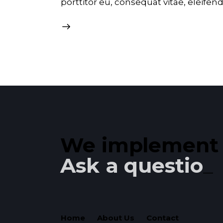
porttitor eu, consequat vitae, eleifen
We implement y
Ask a question!
Home
About Us
Contact