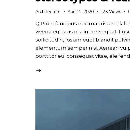
Architecture
April 21, 2020
12K
Views
Q Proin faucibus nec mauris a sodale
viverra egestas nisi in consequat. F
sollicitudin, ipsum eget blandit pulvi
elementum semper nisi. Aenean vulput
porttitor eu, consequat vitae, eleifen