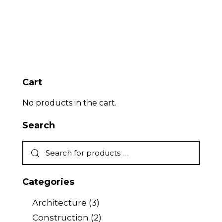
Cart
No products in the cart.
Search
Categories
Architecture
(3)
Construction
(2)