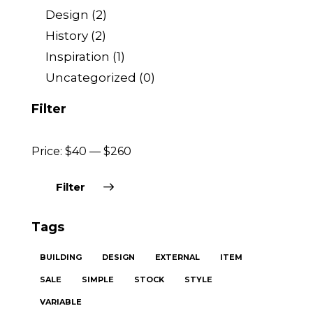
Design
(2)
History
(2)
Inspiration
(1)
Uncategorized
(0)
Filter
Price:
$40
—
$260
Filter
Tags
BUILDING
DESIGN
EXTERNAL
ITEM
SALE
SIMPLE
STOCK
STYLE
VARIABLE