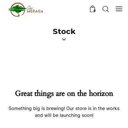
0
Stock
Great things are on the horizon
Something big is brewing! Our store is in the works
and will be launching soon!