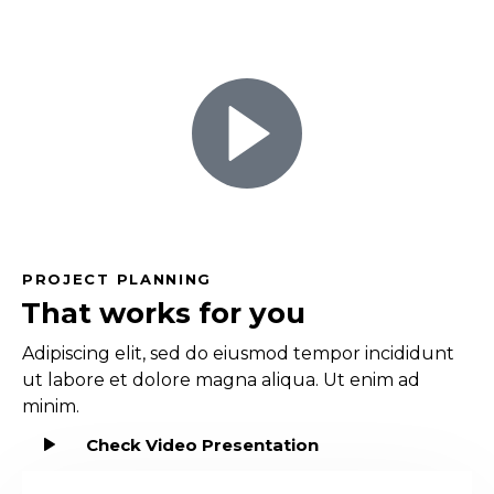
PROJECT PLANNING
That works for you
Adipiscing elit, sed do eiusmod tempor incididunt
ut labore et dolore magna aliqua. Ut enim ad
minim.
Check Video Presentation