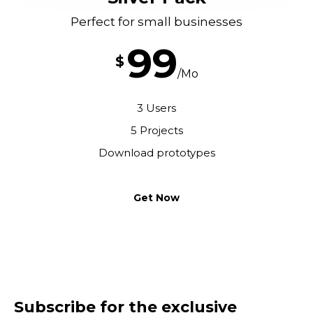
Perfect for small businesses
99
$
/Mo
3 Users
5 Projects
Download prototypes
Get Now
Subscribe for the exclusive