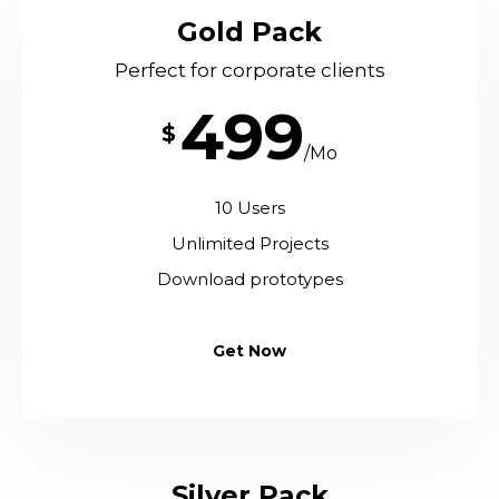
Gold Pack
Perfect for corporate clients
499
$
/Mo
10 Users
Unlimited Projects
Download prototypes
Get Now
Silver Pack