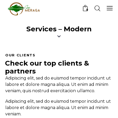
0
Services – Modern
OUR CLIENTS
Check our top
clients &
partners
Adipiscing elit, sed do euismod tempor incidunt ut
labore et dolore magna aliqua. Ut enim ad minim
veniam, quis nostrud exercitacion ullamco.
Adipiscing elit, sed do euismod tempor incidunt ut
labore et dolore magna aliqua. Ut enim ad minim
veniam.